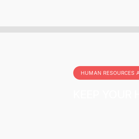
HUMAN RESOURCES 
KEEP YOUR