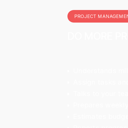
PROJECT MANAGEME
DO MORE P
Understands mil
Assign tasks and
Talks to your t
Prepares weekly
Estimates budget
Reports progres