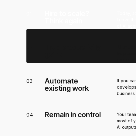
Hire to scale?
01
Today, sc
Think again
Leave the
of AI ag
True productivity
02
AI unlock
gains
help bus
propietar
Automate
03
If you ca
existing work
develops
business
Remain in control
04
Your tea
most of y
AI output