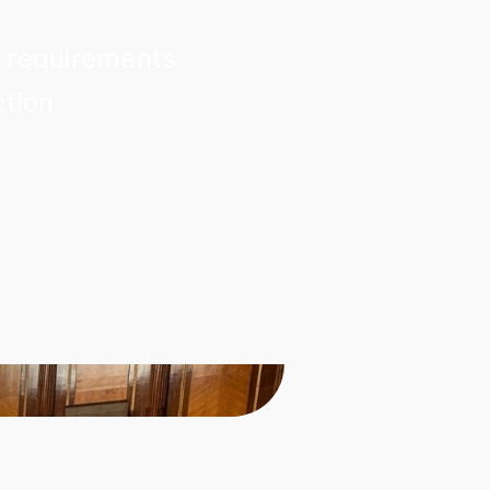
t requirements
ction