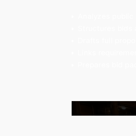
Analyzes public
Structures bids 
Drafts full pro
Links requiremen
Prepares bid pa