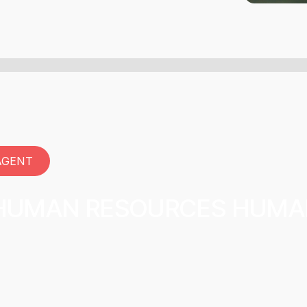
AGENT
 HUMAN RESOURCES HUM