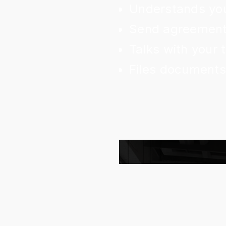
Understands you
Send agreements
Talks with your
Files documents 