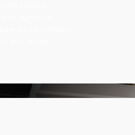
r HR policies
 for signature
 team on Slack/Teams
in your drives