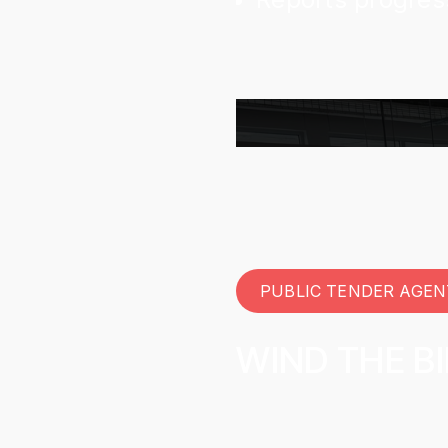
PUBLIC TENDER AGEN
WIND THE B