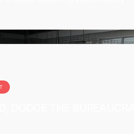
T
ID, DODGE THE BUREAUCR