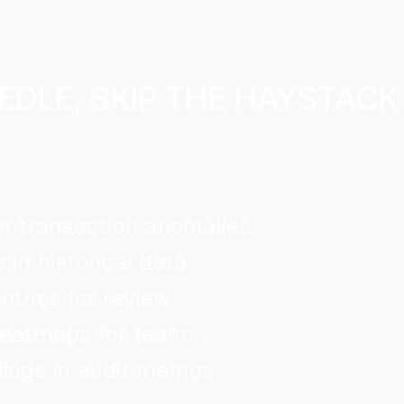
EDLE, SKIP THE HAYSTACK
or transaction anomalies
s in historical data
ntries for review
heatmaps for teams
ings in audit memos