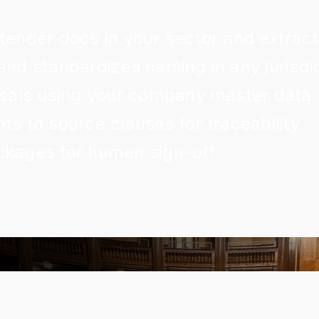
 tender docs in your sector and extrac
and standardizes naming in any jurisdi
posals using your company master data
ts to source clauses for traceability
ckages for human sign-off