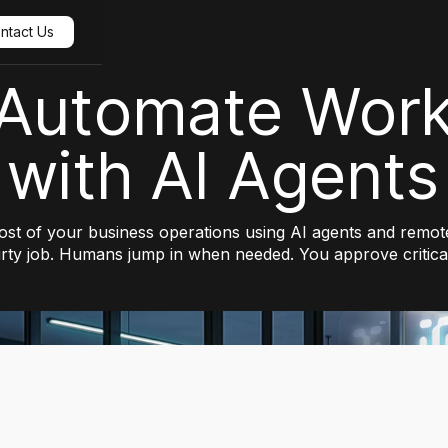
ntact Us
Automate Wor
with AI Agents
t of your business operations using AI agents and remote
irty job. Humans jump in when needed. You approve critical