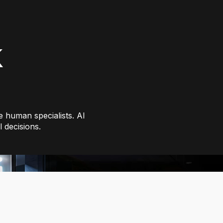
k
 human specialists. AI
 decisions.