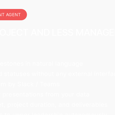
NT AGENT
ROJECT AND LESS MANAG
estones in natural language
 statuses without any external interfa
eam by Slack / Teams
 presentations from your data
, project duration, and deliverables
s to upper leadership autonomously