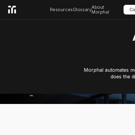
About
Resources
Glossary
Co
Morphal
Morphal automates mos
does the d