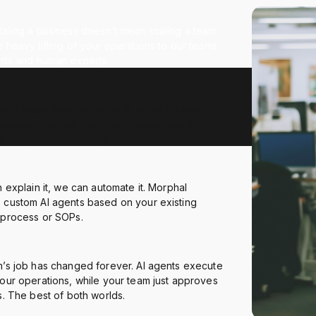
aling a business doesn’t mean scaling a team.
 heavy lifting of your operations to our teams
ents and human experts.
ed a huge potential but only a few AIs really
inesses. Morphal matches expectations with
y Ai agents technology.
n explain it, we can automate it. Morphal
 custom AI agents based on your existing
 process or SOPs.
m’s job has changed forever. AI agents execute
our operations, while your team just approves
s. The best of both worlds.