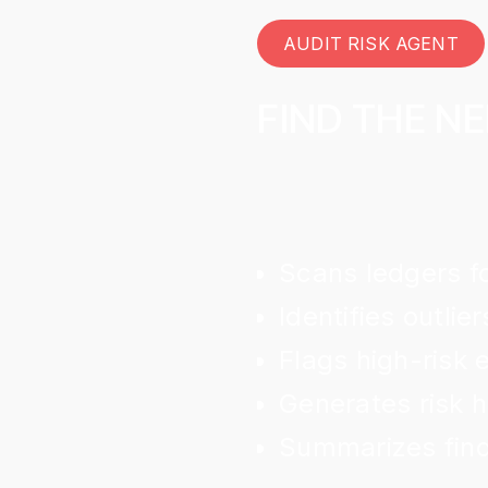
AUDIT RISK AGENT
FIND THE NE
Scans ledgers f
Identifies outlier
Flags high-risk e
Generates risk 
Summarizes find