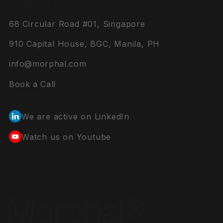
CONTACT
68 Circular Road #01, Singapore
910 Capital House, BGC, Manila, PH
info@morphal.com
Book a Call
CONNECT
We are active on LinkedIn
Watch us on Youtube
Morphal®