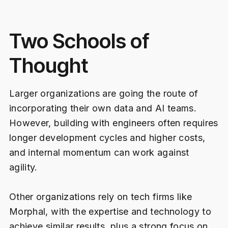
Two Schools of
Thought
Larger organizations are going the route of
incorporating their own data and AI teams.
However, building with engineers often requires
longer development cycles and higher costs,
and internal momentum can work against
agility.
Other organizations rely on tech firms like
Morphal, with the expertise and technology to
achieve similar results, plus a strong focus on