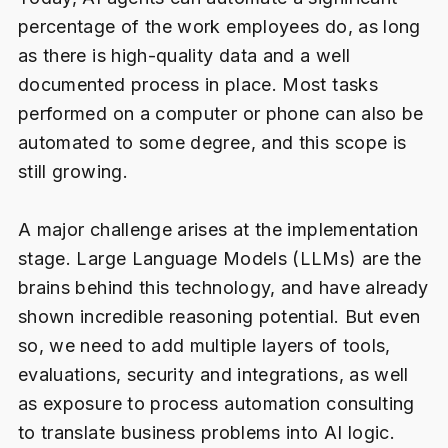
percentage of the work employees do, as long
as there is high-quality data and a well
documented process in place. Most tasks
performed on a computer or phone can also be
automated to some degree, and this scope is
still growing.
A major challenge arises at the implementation
stage. Large Language Models (LLMs) are the
brains behind this technology, and have already
shown incredible reasoning potential. But even
so, we need to add multiple layers of tools,
evaluations, security and integrations, as well
as exposure to process automation consulting
to translate business problems into AI logic.