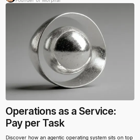
Founder of Morphal
Operations as a Service:
Pay per Task
Discover how an agentic operating system sits on top