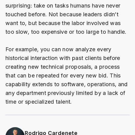
surprising: take on tasks humans have never
touched before. Not because leaders didn’t
want to, but because the labor involved was
too slow, too expensive or too large to handle.
For example, you can now analyze every
historical interaction with past clients before
creating new technical proposals, a process
that can be repeated for every new bid. This
capability extends to software, operations, and
any department previously limited by a lack of
time or specialized talent.
Rodrigo Cardenete