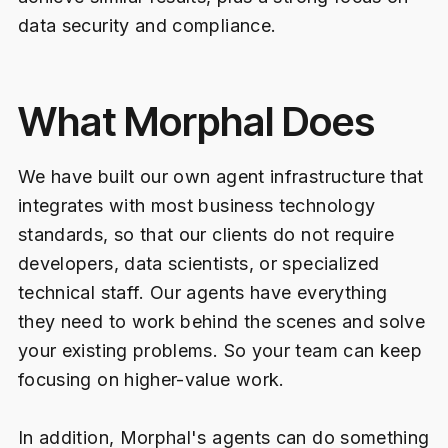
data security and compliance.
What Morphal Does
We have built our own agent infrastructure that
integrates with most business technology
standards, so that our clients do not require
developers, data scientists, or specialized
technical staff. Our agents have everything
they need to work behind the scenes and solve
your existing problems. So your team can keep
focusing on higher-value work.
In addition, Morphal's agents can do something