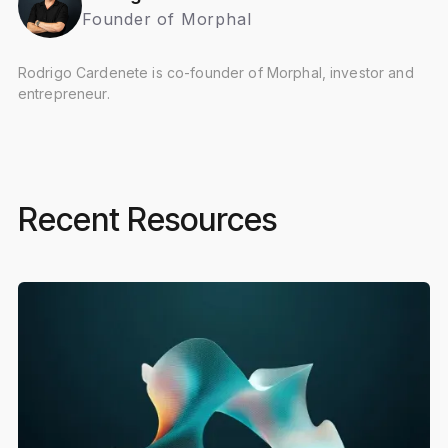
Founder of Morphal
Rodrigo Cardenete is co-founder of Morphal, investor and
entrepreneur.
Recent Resources