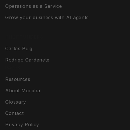
Operations as a Service
Grow your business with AI agents
THE FOUNDERS
Carlos Puig
Rodrigo Cardenete
PAGES
Resources
About Morphal
Glossary
Contact
Privacy Policy