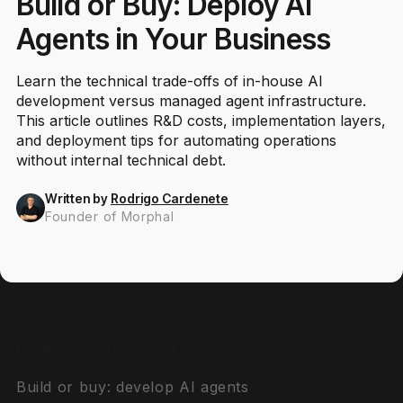
Build or Buy: Deploy AI
Agents in Your Business
Learn the technical trade-offs of in-house AI
development versus managed agent infrastructure.
This article outlines R&D costs, implementation layers,
and deployment tips for automating operations
without internal technical debt.
Written by
Rodrigo Cardenete
Founder of Morphal
LEARN ABOUT AI AGENTS
Build or buy: develop AI agents