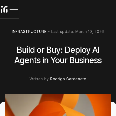
INFRASTRUCTURE
•
Last update:
March 10, 2026
Build or Buy: Deploy AI
Agents in Your Business
Written by
Rodrigo Cardenete