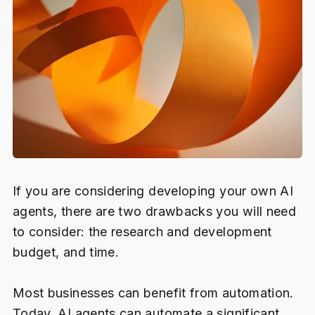
If you are considering developing your own AI
agents, there are two drawbacks you will need
to consider: the research and development
budget, and time.
Most businesses can benefit from automation.
Today, AI agents can automate a significant