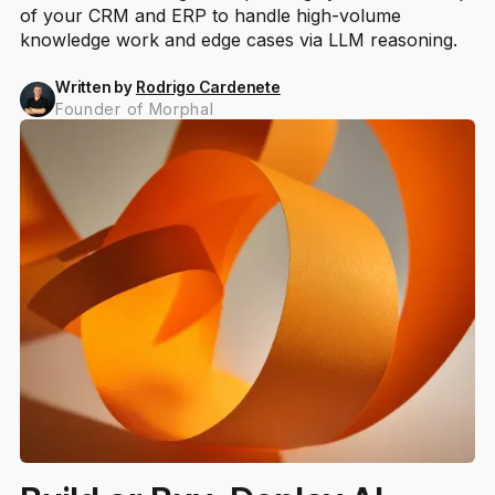
of your CRM and ERP to handle high-volume
knowledge work and edge cases via LLM reasoning.
Written by
Rodrigo Cardenete
Founder of Morphal