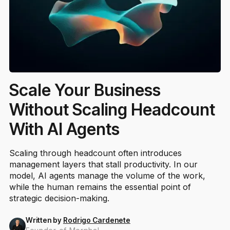
Scale Your Business
Without Scaling Headcount
With AI Agents
Scaling through headcount often introduces
management layers that stall productivity. In our
model, AI agents manage the volume of the work,
while the human remains the essential point of
strategic decision-making.
Written by
Rodrigo Cardenete