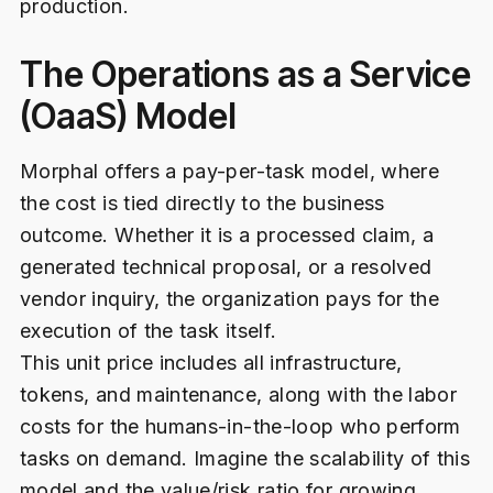
production.
The Operations as a Service
(OaaS) Model
Morphal offers a pay-per-task model, where
the cost is tied directly to the business
outcome. Whether it is a processed claim, a
generated technical proposal, or a resolved
vendor inquiry, the organization pays for the
execution of the task itself.
This unit price includes all infrastructure,
tokens, and maintenance, along with the labor
costs for the humans-in-the-loop who perform
tasks on demand. Imagine the scalability of this
model and the value/risk ratio for growing