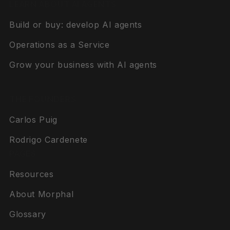
LEARN ABOUT AI AGENTS
Build or buy: develop AI agents
Operations as a Service
Grow your business with AI agents
THE FOUNDERS
Carlos Puig
Rodrigo Cardenete
PAGES
Resources
About Morphal
Glossary