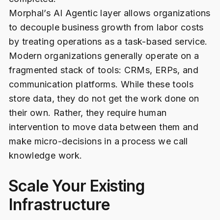
Morphal’s AI Agentic layer allows organizations
to decouple business growth from labor costs
by treating operations as a task-based service.
Modern organizations generally operate on a
fragmented stack of tools: CRMs, ERPs, and
communication platforms. While these tools
store data, they do not get the work done on
their own. Rather, they require human
intervention to move data between them and
make micro-decisions in a process we call
knowledge work.
Scale Your Existing
Infrastructure