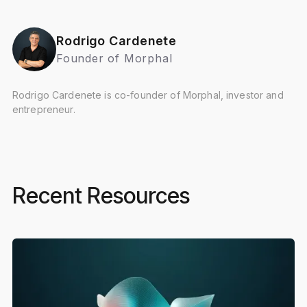
Rodrigo Cardenete
Founder of Morphal
Rodrigo Cardenete is co-founder of Morphal, investor and
entrepreneur.
Recent Resources