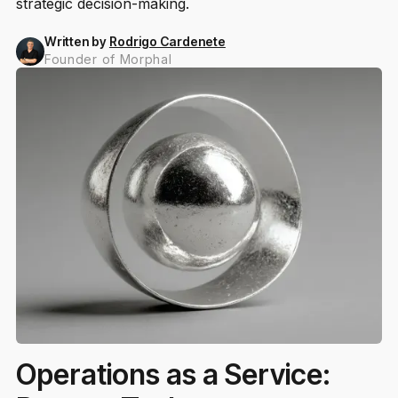
strategic decision-making.
Written by
Rodrigo Cardenete
Founder of Morphal
Operations as a Service: