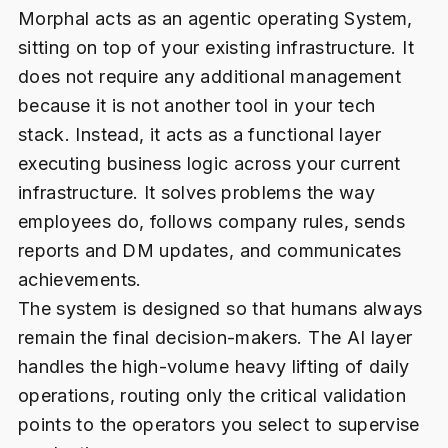
Morphal acts as an agentic operating System,
sitting on top of your existing infrastructure. It
does not require any additional management
because it is not another tool in your tech
stack. Instead, it acts as a functional layer
executing business logic across your current
infrastructure. It solves problems the way
employees do, follows company rules, sends
reports and DM updates, and communicates
achievements.
The system is designed so that humans always
remain the final decision-makers. The AI layer
handles the high-volume heavy lifting of daily
operations, routing only the critical validation
points to the operators you select to supervise