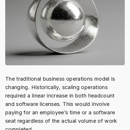
The traditional business operations model is
changing. Historically, scaling operations
required a linear increase in both headcount
and software licenses. This would involve
paying for an employee’s time or a software
seat regardless of the actual volume of work
completed.