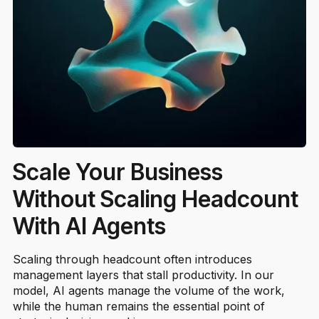
Scale Your Business
Without Scaling Headcount
With AI Agents
Scaling through headcount often introduces
management layers that stall productivity. In our
model, AI agents manage the volume of the work,
while the human remains the essential point of