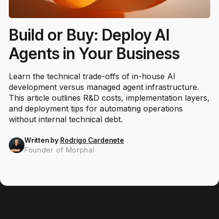
Build or Buy: Deploy AI
Agents in Your Business
Learn the technical trade-offs of in-house AI
development versus managed agent infrastructure.
This article outlines R&D costs, implementation layers,
and deployment tips for automating operations
without internal technical debt.
Written by
Rodrigo Cardenete
Founder of Morphal