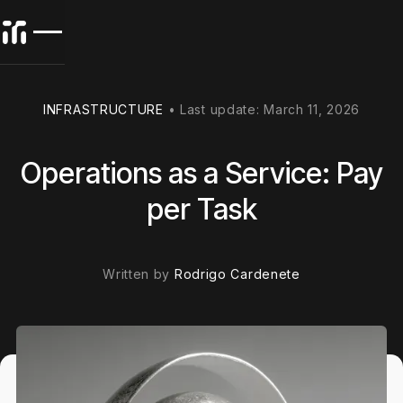
INFRASTRUCTURE
•
Last update:
March 11, 2026
Operations as a Service: Pay
per Task
Written by
Rodrigo Cardenete