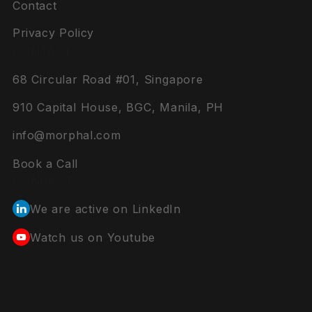
Contact
Privacy Policy
CONTACT
68 Circular Road #01, Singapore
910 Capital House, BGC, Manila, PH
info@morphal.com
Book a Call
CONNECT
We are active on LinkedIn
Watch us on Youtube