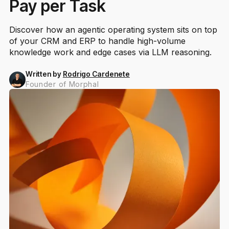
Pay per Task
Discover how an agentic operating system sits on top
of your CRM and ERP to handle high-volume
knowledge work and edge cases via LLM reasoning.
Written by
Rodrigo Cardenete
Founder of Morphal