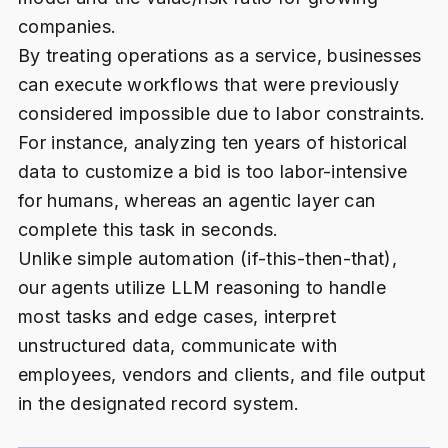
companies.
By treating operations as a service, businesses
can execute workflows that were previously
considered impossible due to labor constraints.
For instance, analyzing ten years of historical
data to customize a bid is too labor-intensive
for humans, whereas an agentic layer can
complete this task in seconds.
Unlike simple automation (if-this-then-that),
our agents utilize LLM reasoning to handle
most tasks and edge cases, interpret
unstructured data, communicate with
employees, vendors and clients, and file output
in the designated record system.